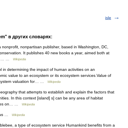
isle
em" в других словарях:
 nonprofit, nonpartisan publisher, based in Washington, DC,
 conservation. It publishes 40 new books a year, aimed both at
 and… …
Wikipedia
l in determining the impact of human activities on an
mic value to an ecosystem or its ecosystem services.Value of
osystem valuation for… …
Wikipedia
geography that attempts to establish and explain the factors that
ties. In this context [island] s] can be any area of habitat
ecies on… …
Wikipedia
atus …
Wikipedia
blebee, a type of ecosystem service Humankind benefits from a