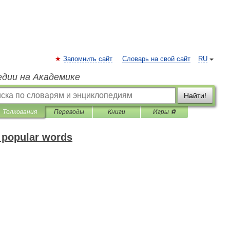
Запомнить сайт
Словарь на свой сайт
RU
едии на Академике
Найти!
Толкования
Переводы
Книги
Игры ⚽
f popular words