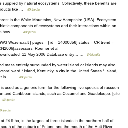
 supplied by natural ecosystems. Collectively, these benefits are
roducts like …
Wikipedia
 forest in the White Mountains, New Hampshire (USA). Ecosystem
 abiotic components of ecosystems and their interactions within an
ines how… …
Wikipedia
 Wozencraft | pages = | id = 14000858] status = CR trend =
IUCN2006|assessors=Roemer et al
lis|downloaded=11 May 2006 Database entry… …
Wikipedia
nd mass entirely surrounded by water.Island or Islands may also
ctoral ward * Island, Kentucky, a city in the United States * Island,
ent in… …
Wikipedia
s used as a generic term for the following five species of raccoon
an and Caribbean islands, such as Cozumel and Guadeloupe. [cite
…
Wikipedia
ikipedia
 24.9 ha, is the largest of three islands in the northern half of
 south of the suburb of Petone and the mouth of the Hutt River,