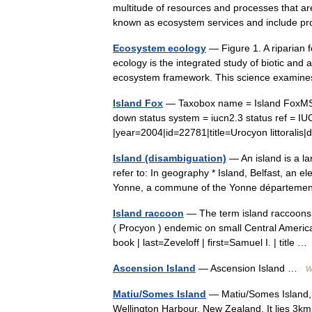
multitude of resources and processes that are
known as ecosystem services and include p
Ecosystem ecology
— Figure 1. A riparian
ecology is the integrated study of biotic and
ecosystem framework. This science exam
Island Fox
— Taxobox name = Island FoxMSW3
down status system = iucn2.3 status ref = 
|year=2004|id=22781|title=Urocyon littora
Island (disambiguation)
— An island is a la
refer to: In geography * Island, Belfast, an ele
Yonne, a commune of the Yonne départem
Island raccoon
— The term island raccoons i
( Procyon ) endemic on small Central Americ
book | last=Zeveloff | first=Samuel I. | title 
Ascension Island
— Ascension Island …
W
Matiu/Somes Island
— Matiu/Somes Island, at
Wellington Harbour, New Zealand. It lies 3km