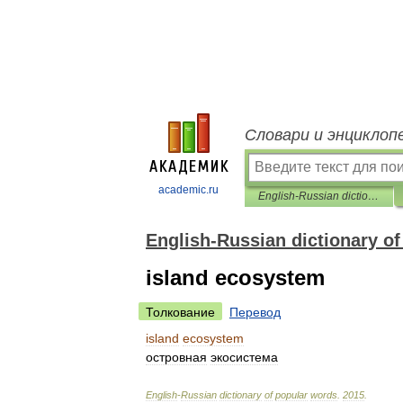
Словари и энциклоп
academic.ru
English-Russian dictionary of popular words
English-Russian dictionary o
island ecosystem
Толкование
Перевод
island
ecosystem
островная
экосистема
English
-
Russian
dictionary
of
popular
words
.
2015
.