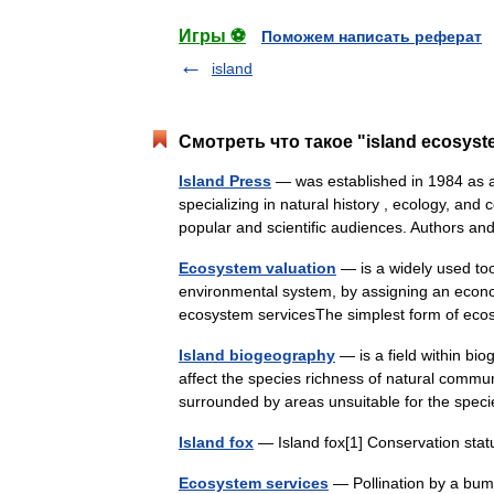
Игры ⚽
Поможем написать реферат
island
Смотреть что такое "island ecosyst
Island Press
— was established in 1984 as a
specializing in natural history , ecology, and
popular and scientific audiences. Authors
Ecosystem valuation
— is a widely used too
environmental system, by assigning an econo
ecosystem servicesThe simplest form of ec
Island biogeography
— is a field within bio
affect the species richness of natural communi
surrounded by areas unsuitable for the sp
Island fox
— Island fox[1] Conservation st
Ecosystem services
— Pollination by a bum