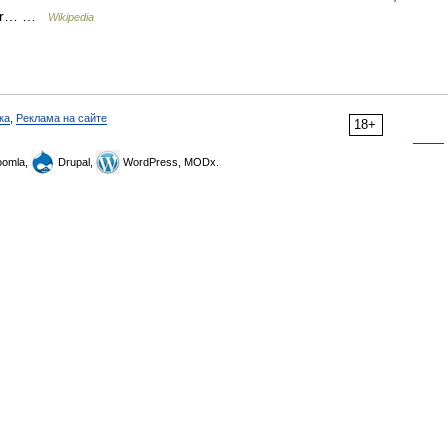
ller… …
Wikipedia
ка
,
Реклама на сайте
18+
omla,
Drupal,
WordPress, MODx.