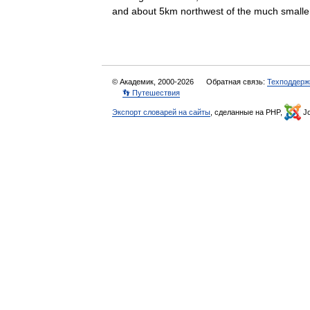
and about 5km northwest of the much sma
© Академик, 2000-2026
Обратная связь:
Техподдерж
👣 Путешествия
Экспорт словарей на сайты
, сделанные на PHP,
Jo